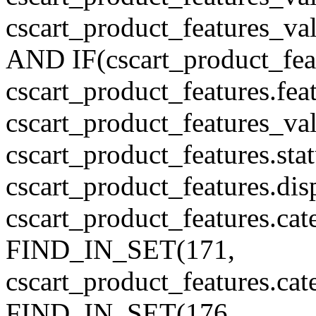
cscart_product_features_v
AND IF(cscart_product_feat
cscart_product_features.feat
cscart_product_features_va
cscart_product_features.sta
cscart_product_features.di
cscart_product_features.cat
FIND_IN_SET(171,
cscart_product_features.ca
FIND_IN_SET(176,