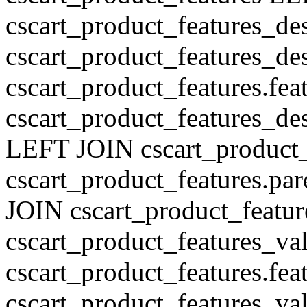
cscart_product_features_de
cscart_product_features_des
cscart_product_features.fe
cscart_product_features_de
LEFT JOIN cscart_product
cscart_product_features.pa
JOIN cscart_product_featu
cscart_product_features_val
cscart_product_features.fe
cscart_product_features_v