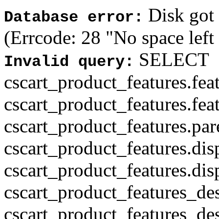
Disk got f
Database error:
(Errcode: 28 "No space left
SELECT
Invalid query:
cscart_product_features.fea
cscart_product_features.fea
cscart_product_features.par
cscart_product_features.di
cscart_product_features.di
cscart_product_features_des
cscart_product_features_des