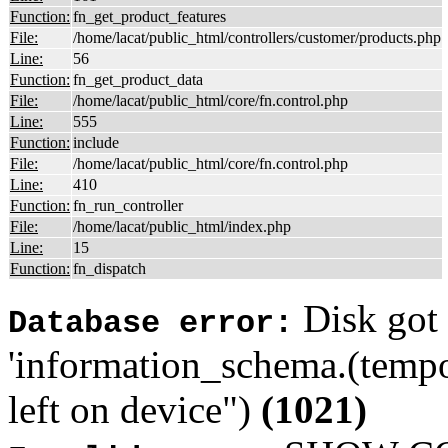
Function:
fn_get_product_features
File:
/home/lacat/public_html/controllers/customer/products.php
Line:
56
Function:
fn_get_product_data
File:
/home/lacat/public_html/core/fn.control.php
Line:
555
Function:
include
File:
/home/lacat/public_html/core/fn.control.php
Line:
410
Function:
fn_run_controller
File:
/home/lacat/public_html/index.php
Line:
15
Function:
fn_dispatch
Disk got 
Database error:
'information_schema.(tempo
left on device")
(1021)