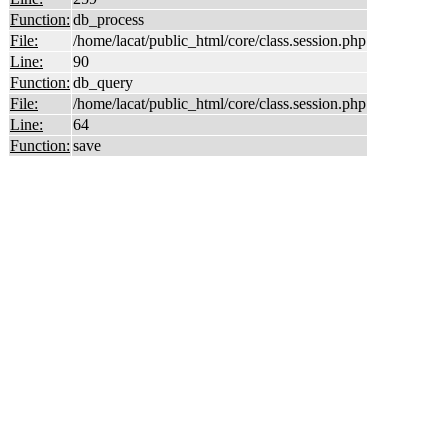
Function:
db_process
File:
/home/lacat/public_html/core/class.session.php
Line:
90
Function:
db_query
File:
/home/lacat/public_html/core/class.session.php
Line:
64
Function:
save