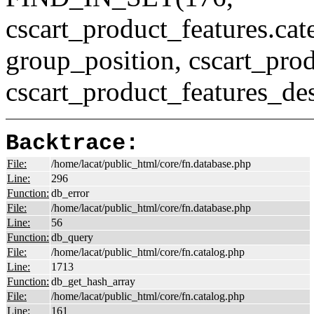
cscart_product_features.c
group_position, cscart_prod
cscart_product_features_des
Backtrace:
File:
/home/lacat/public_html/core/fn.database.php
Line:
296
Function:
db_error
File:
/home/lacat/public_html/core/fn.database.php
Line:
56
Function:
db_query
File:
/home/lacat/public_html/core/fn.catalog.php
Line:
1713
Function:
db_get_hash_array
File:
/home/lacat/public_html/core/fn.catalog.php
Line:
161