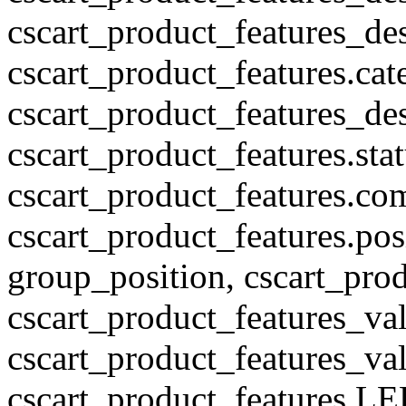
cscart_product_features_des
cscart_product_features.cat
cscart_product_features_des
cscart_product_features.stat
cscart_product_features.co
cscart_product_features.pos
group_position, cscart_prod
cscart_product_features_val
cscart_product_features_v
cscart_product_features L