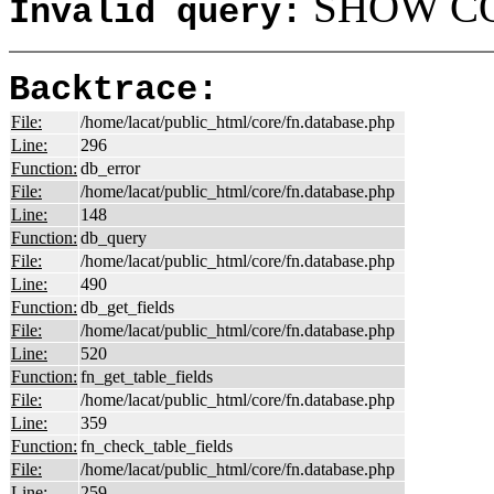
SHOW COL
Invalid query:
Backtrace:
File:
/home/lacat/public_html/core/fn.database.php
Line:
296
Function:
db_error
File:
/home/lacat/public_html/core/fn.database.php
Line:
148
Function:
db_query
File:
/home/lacat/public_html/core/fn.database.php
Line:
490
Function:
db_get_fields
File:
/home/lacat/public_html/core/fn.database.php
Line:
520
Function:
fn_get_table_fields
File:
/home/lacat/public_html/core/fn.database.php
Line:
359
Function:
fn_check_table_fields
File:
/home/lacat/public_html/core/fn.database.php
Line:
259