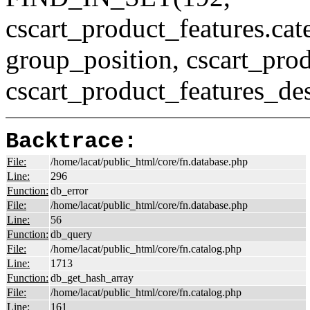
cscart_product_features.c
group_position, cscart_prod
cscart_product_features_des
Backtrace:
File:
/home/lacat/public_html/core/fn.database.php
Line:
296
Function:
db_error
File:
/home/lacat/public_html/core/fn.database.php
Line:
56
Function:
db_query
File:
/home/lacat/public_html/core/fn.catalog.php
Line:
1713
Function:
db_get_hash_array
File:
/home/lacat/public_html/core/fn.catalog.php
Line:
161