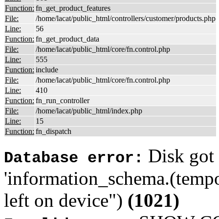
Function:
fn_get_product_features
File:
/home/lacat/public_html/controllers/customer/products.php
Line:
56
Function:
fn_get_product_data
File:
/home/lacat/public_html/core/fn.control.php
Line:
555
Function:
include
File:
/home/lacat/public_html/core/fn.control.php
Line:
410
Function:
fn_run_controller
File:
/home/lacat/public_html/index.php
Line:
15
Function:
fn_dispatch
Disk got 
Database error:
'information_schema.(tempo
left on device")
(1021)