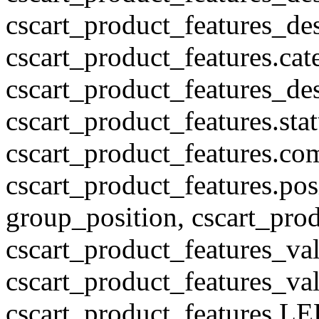
cscart_product_features_des
cscart_product_features.cat
cscart_product_features_des
cscart_product_features.stat
cscart_product_features.co
cscart_product_features.pos
group_position, cscart_prod
cscart_product_features_val
cscart_product_features_v
cscart_product_features L