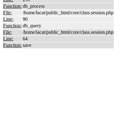
Function:
db_process
File:
/home/lacat/public_html/core/class.session.php
Line:
90
Function:
db_query
File:
/home/lacat/public_html/core/class.session.php
Line:
64
Function:
save