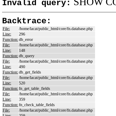
SHOW COL
Invalid query:
Backtrace:
File:
/home/lacat/public_html/core/fn.database.php
Line:
296
Function:
db_error
File:
/home/lacat/public_html/core/fn.database.php
Line:
148
Function:
db_query
File:
/home/lacat/public_html/core/fn.database.php
Line:
490
Function:
db_get_fields
File:
/home/lacat/public_html/core/fn.database.php
Line:
520
Function:
fn_get_table_fields
File:
/home/lacat/public_html/core/fn.database.php
Line:
359
Function:
fn_check_table_fields
File:
/home/lacat/public_html/core/fn.database.php
Line:
259