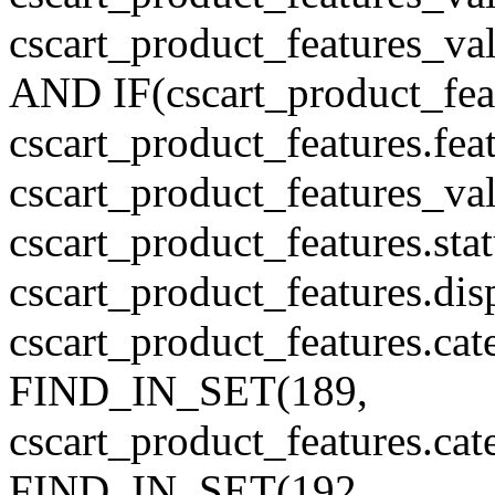
cscart_product_features_v
AND IF(cscart_product_feat
cscart_product_features.feat
cscart_product_features_va
cscart_product_features.sta
cscart_product_features.di
cscart_product_features.cat
FIND_IN_SET(189,
cscart_product_features.ca
FIND_IN_SET(192,