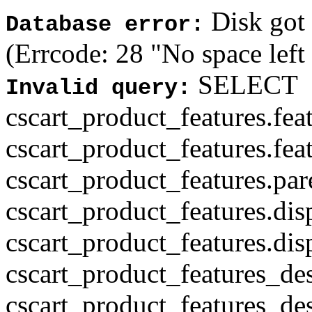
Disk got f
Database error:
(Errcode: 28 "No space left
SELECT
Invalid query:
cscart_product_features.fea
cscart_product_features.fea
cscart_product_features.par
cscart_product_features.di
cscart_product_features.di
cscart_product_features_des
cscart_product_features_des