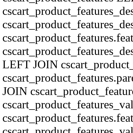
cscart_product_features_de
cscart_product_features_des
cscart_product_features.fe
cscart_product_features_de
LEFT JOIN cscart_product
cscart_product_features.pa
JOIN cscart_product_featu
cscart_product_features_val
cscart_product_features.fe
cscart_product_features_v