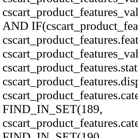
cscart_product_features_v
AND IF(cscart_product_feat
cscart_product_features.feat
cscart_product_features_va
cscart_product_features.sta
cscart_product_features.di
cscart_product_features.cat
FIND_IN_SET(189,
cscart_product_features.ca
FIND_IN_SET(190,