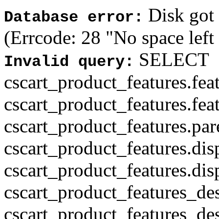
Disk got f
Database error:
(Errcode: 28 "No space left
SELECT
Invalid query:
cscart_product_features.fea
cscart_product_features.fea
cscart_product_features.par
cscart_product_features.di
cscart_product_features.di
cscart_product_features_des
cscart_product_features_des