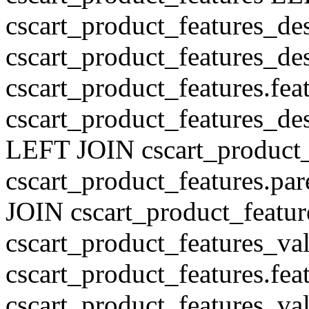
cscart_product_features_de
cscart_product_features_des
cscart_product_features.fe
cscart_product_features_de
LEFT JOIN cscart_product
cscart_product_features.pa
JOIN cscart_product_featu
cscart_product_features_val
cscart_product_features.fe
cscart_product_features_v