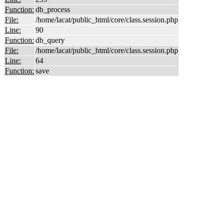
Function:
db_process
File:
/home/lacat/public_html/core/class.session.php
Line:
90
Function:
db_query
File:
/home/lacat/public_html/core/class.session.php
Line:
64
Function:
save