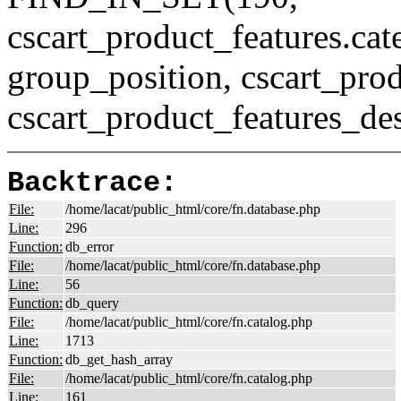
cscart_product_features.c
group_position, cscart_prod
cscart_product_features_des
Backtrace:
File:
/home/lacat/public_html/core/fn.database.php
Line:
296
Function:
db_error
File:
/home/lacat/public_html/core/fn.database.php
Line:
56
Function:
db_query
File:
/home/lacat/public_html/core/fn.catalog.php
Line:
1713
Function:
db_get_hash_array
File:
/home/lacat/public_html/core/fn.catalog.php
Line:
161