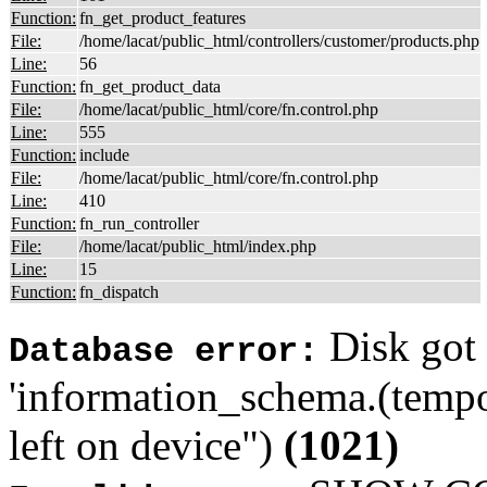
Function:
fn_get_product_features
File:
/home/lacat/public_html/controllers/customer/products.php
Line:
56
Function:
fn_get_product_data
File:
/home/lacat/public_html/core/fn.control.php
Line:
555
Function:
include
File:
/home/lacat/public_html/core/fn.control.php
Line:
410
Function:
fn_run_controller
File:
/home/lacat/public_html/index.php
Line:
15
Function:
fn_dispatch
Disk got 
Database error:
'information_schema.(tempo
left on device")
(1021)