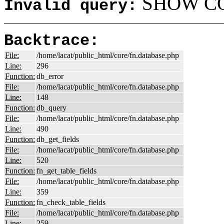
SHOW COL
Invalid query:
Backtrace:
File:
/home/lacat/public_html/core/fn.database.php
Line:
296
Function:
db_error
File:
/home/lacat/public_html/core/fn.database.php
Line:
148
Function:
db_query
File:
/home/lacat/public_html/core/fn.database.php
Line:
490
Function:
db_get_fields
File:
/home/lacat/public_html/core/fn.database.php
Line:
520
Function:
fn_get_table_fields
File:
/home/lacat/public_html/core/fn.database.php
Line:
359
Function:
fn_check_table_fields
File:
/home/lacat/public_html/core/fn.database.php
Line:
259