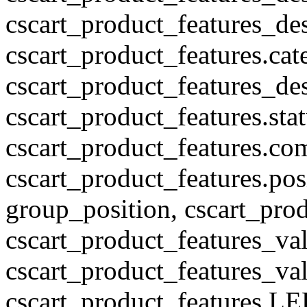
cscart_product_features_des
cscart_product_features.cat
cscart_product_features_des
cscart_product_features.stat
cscart_product_features.co
cscart_product_features.pos
group_position, cscart_prod
cscart_product_features_val
cscart_product_features_v
cscart_product_features L