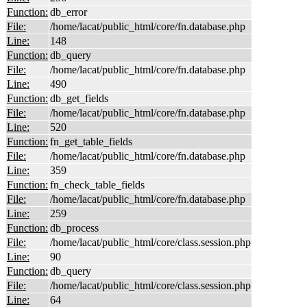
Function:
db_error
File:
/home/lacat/public_html/core/fn.database.php
Line:
148
Function:
db_query
File:
/home/lacat/public_html/core/fn.database.php
Line:
490
Function:
db_get_fields
File:
/home/lacat/public_html/core/fn.database.php
Line:
520
Function:
fn_get_table_fields
File:
/home/lacat/public_html/core/fn.database.php
Line:
359
Function:
fn_check_table_fields
File:
/home/lacat/public_html/core/fn.database.php
Line:
259
Function:
db_process
File:
/home/lacat/public_html/core/class.session.php
Line:
90
Function:
db_query
File:
/home/lacat/public_html/core/class.session.php
Line:
64