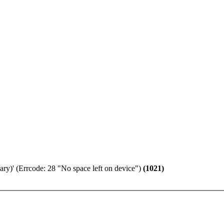
ary)' (Errcode: 28 "No space left on device")
(1021)