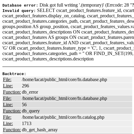
Disk got full writing '.(temporary)' (Errcode: 28 
Database error:
SELECT cscart_product_features.feature_id, cscart_
Invalid query:
cscart_product_features.display_on_catalog, cscart_product_features_d
cscart_product_features.categories_path, cscart_product_features_descr
groups.position AS group_position, cscart_product_features_values.
cscart_product_features_descriptions ON cscart_product_features_de
cscart_product_features AS groups ON cscart_product_features.paren
cscart_product_features.feature_id AND cscart_product_features_v
'G' OR cscart_product_features.feature_type = 'C', 1, cscart_produc
cscart_product_features.categories_path = '' OR FIND_IN_SET(199, 
cscart_product_features_descriptions.description
Backtrace:
File:
/home/lacat/public_html/core/fn.database.php
Line:
296
Function:
db_error
File:
/home/lacat/public_html/core/fn.database.php
Line:
56
Function:
db_query
File:
/home/lacat/public_html/core/fn.catalog.php
Line:
1713
Function:
db_get_hash_array