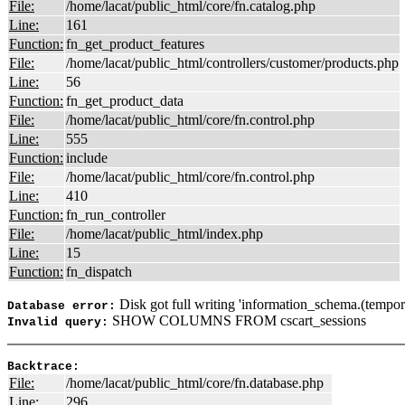
File:
/home/lacat/public_html/core/fn.catalog.php
Line:
161
Function:
fn_get_product_features
File:
/home/lacat/public_html/controllers/customer/products.php
Line:
56
Function:
fn_get_product_data
File:
/home/lacat/public_html/core/fn.control.php
Line:
555
Function:
include
File:
/home/lacat/public_html/core/fn.control.php
Line:
410
Function:
fn_run_controller
File:
/home/lacat/public_html/index.php
Line:
15
Function:
fn_dispatch
Disk got full writing 'information_schema.(tempor
Database error:
SHOW COLUMNS FROM cscart_sessions
Invalid query:
Backtrace:
File:
/home/lacat/public_html/core/fn.database.php
Line:
296