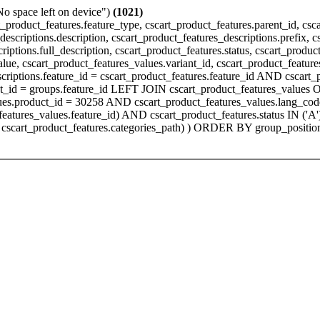
"No space left on device")
(1021)
product_features.feature_type, cscart_product_features.parent_id, csc
escriptions.description, cscart_product_features_descriptions.prefix, c
iptions.full_description, cscart_product_features.status, cscart_produc
value, cscart_product_features_values.variant_id, cscart_product_fea
scriptions.feature_id = cscart_product_features.feature_id AND cscar
t_id = groups.feature_id LEFT JOIN cscart_product_features_values O
alues.product_id = 30258 AND cscart_product_features_values.lang_c
t_features_values.feature_id) AND cscart_product_features.status IN (
cscart_product_features.categories_path) ) ORDER BY group_position, 