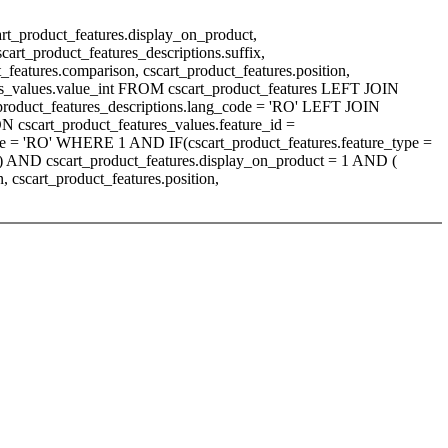
art_product_features.display_on_product,
scart_product_features_descriptions.suffix,
t_features.comparison, cscart_product_features.position,
tures_values.value_int FROM cscart_product_features LEFT JOIN
t_product_features_descriptions.lang_code = 'RO' LEFT JOIN
N cscart_product_features_values.feature_id =
ode = 'RO' WHERE 1 AND IF(cscart_product_features.feature_type =
'A') AND cscart_product_features.display_on_product = 1 AND (
cscart_product_features.position,