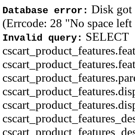
Disk got f
Database error:
(Errcode: 28 "No space left
SELECT
Invalid query:
cscart_product_features.fea
cscart_product_features.fea
cscart_product_features.par
cscart_product_features.di
cscart_product_features.di
cscart_product_features_des
cscart_product_features_des