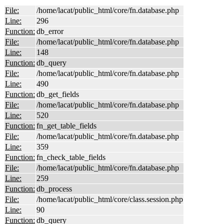
File:
/home/lacat/public_html/core/fn.database.php
Line:
296
Function:
db_error
File:
/home/lacat/public_html/core/fn.database.php
Line:
148
Function:
db_query
File:
/home/lacat/public_html/core/fn.database.php
Line:
490
Function:
db_get_fields
File:
/home/lacat/public_html/core/fn.database.php
Line:
520
Function:
fn_get_table_fields
File:
/home/lacat/public_html/core/fn.database.php
Line:
359
Function:
fn_check_table_fields
File:
/home/lacat/public_html/core/fn.database.php
Line:
259
Function:
db_process
File:
/home/lacat/public_html/core/class.session.php
Line:
90
Function:
db_query