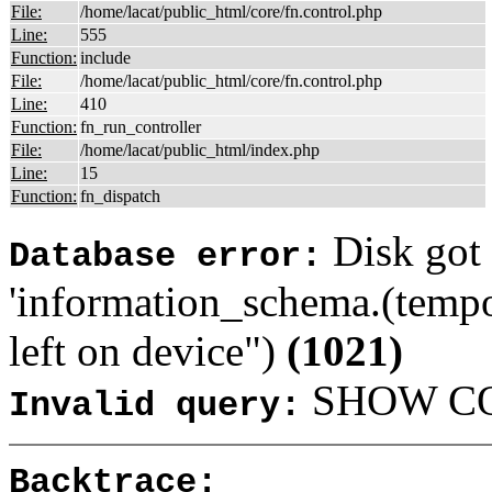
File:
/home/lacat/public_html/core/fn.control.php
Line:
555
Function:
include
File:
/home/lacat/public_html/core/fn.control.php
Line:
410
Function:
fn_run_controller
File:
/home/lacat/public_html/index.php
Line:
15
Function:
fn_dispatch
Disk got 
Database error:
'information_schema.(tempo
left on device")
(1021)
SHOW COL
Invalid query:
Backtrace: