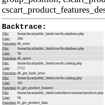
cscart_product_features_des
Backtrace:
File:
/home/lacat/public_html/core/fn.database.php
Line:
296
Function:
db_error
File:
/home/lacat/public_html/core/fn.database.php
Line:
56
Function:
db_query
File:
/home/lacat/public_html/core/fn.catalog.php
Line:
1713
Function:
db_get_hash_array
File:
/home/lacat/public_html/core/fn.catalog.php
Line:
161
Function:
fn_get_product_features
File:
/home/lacat/public_html/controllers/customer/products.php
Line:
56
Function:
fn_get_product_data