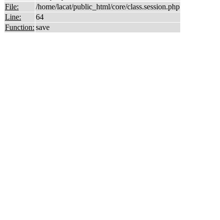
File:
/home/lacat/public_html/core/class.session.php
Line:
64
Function:
save