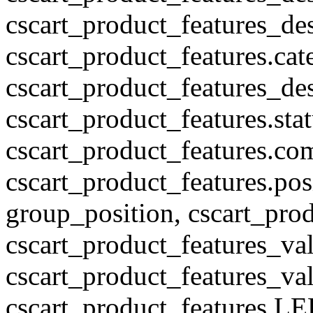
cscart_product_features_des
cscart_product_features.cat
cscart_product_features_des
cscart_product_features.stat
cscart_product_features.co
cscart_product_features.pos
group_position, cscart_prod
cscart_product_features_val
cscart_product_features_v
cscart_product_features L