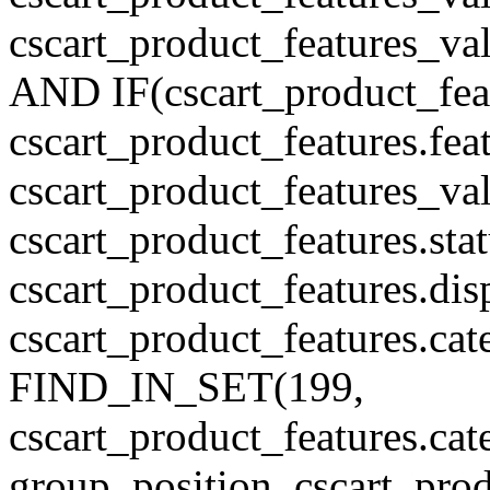
cscart_product_features_v
AND IF(cscart_product_feat
cscart_product_features.feat
cscart_product_features_va
cscart_product_features.sta
cscart_product_features.di
cscart_product_features.cat
FIND_IN_SET(199,
cscart_product_features.c
group_position, cscart_prod