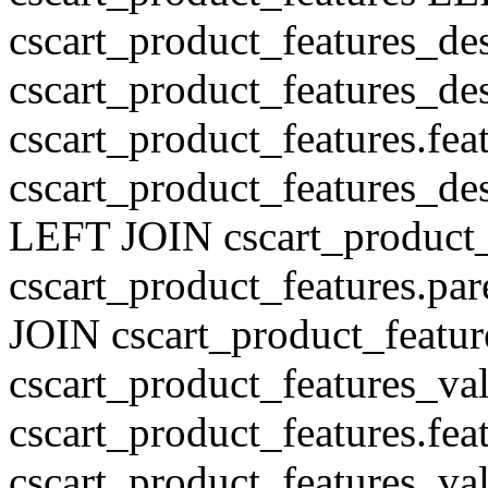
cscart_product_features_de
cscart_product_features_des
cscart_product_features.fe
cscart_product_features_de
LEFT JOIN cscart_product
cscart_product_features.pa
JOIN cscart_product_featu
cscart_product_features_val
cscart_product_features.fe
cscart_product_features_v